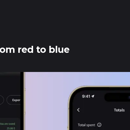
from red to blue