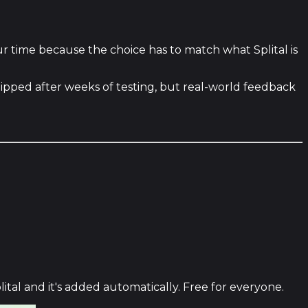
ur time because the choice has to match what Splital is
hipped after weeks of testing, but real-world feedback
ital and it's added automatically. Free for everyone.