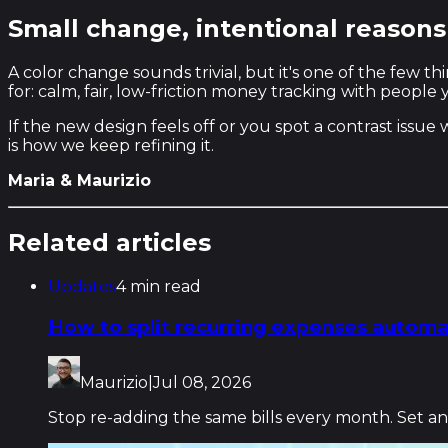
Small change, intentional reasons
A color change sounds trivial, but it's one of the few 
for: calm, fair, low-friction money tracking with people
If the new design feels off or you spot a contrast issue
is how we keep refining it.
Maria & Maurizio
Related articles
Updates
4 min read
How to split recurring expenses automat
Maurizio
|
Jul 08, 2026
Stop re-adding the same bills every month. Set an e