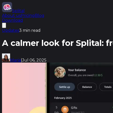
Splital
About us
Pricing
Blog
Download
Updates
3 min read
A calmer look for Splital: 
Maria
|
Jul 06, 2025