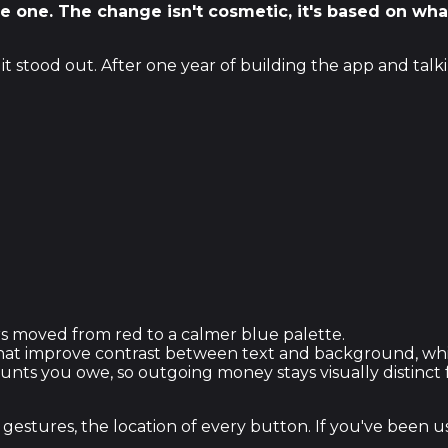
lue one. The change isn't cosmetic, it's based on w
t stood out. After one year of building the app and talk
s moved from red to a calmer blue palette.
t improve contrast between text and background, which 
ounts you owe, so outgoing money stays visually distinc
gestures, the location of every button. If you've been u