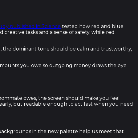
tudy published in Science
tested how red and blue
creative tasks and a sense of safety, while red
 it, the dominant tone should be calm and trustworthy,
 for amounts you owe so outgoing money draws the eye
r roommate owes, the screen should make you feel
learly, but readable enough to act fast when you need
 backgrounds in the new palette help us meet that