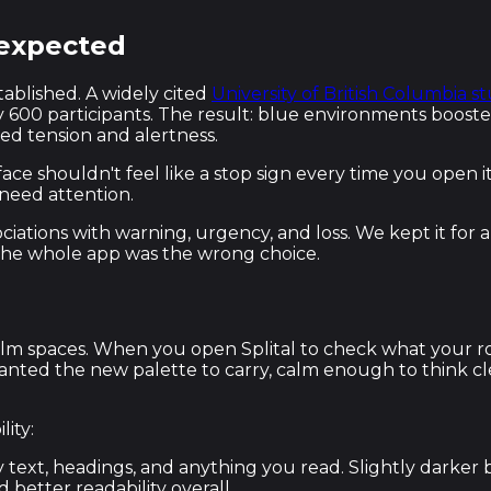
 expected
tablished. A widely cited
University of British Columbia s
600 participants. The result: blue environments boosted 
ed tension and alertness.
ace shouldn't feel like a stop sign every time you open
need attention.
 associations with warning, urgency, and loss. We kept it
 the whole app was the wrong choice.
y, calm spaces. When you open Splital to check what you
wanted the new palette to carry, calm enough to think c
ity:
text, headings, and anything you read. Slightly darker
 better readability overall.