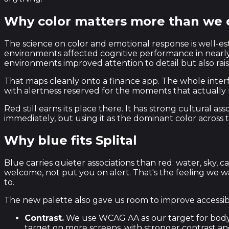
Why color matters more than we
The science on color and emotional response is well-es
environments affected cognitive performance in nearly 
environments improved attention to detail but also rais
That maps cleanly onto a finance app. The whole interf
with alertness reserved for the moments that actually 
Red still earns its place there. It has strong cultural
immediately, but using it as the dominant color across
Why blue fits Splital
Blue carries quieter associations than red: water, sk
welcome, not put you on alert. That's the feeling we 
to.
The new palette also gave us room to improve accessibil
Contrast.
We use WCAG AA as our target for body 
target on more screens, with stronger contrast and