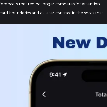
fference is that red no longer competes for attention
ard boundaries and quieter contrast in the spots that