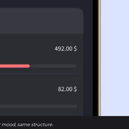
er mood, same structure.