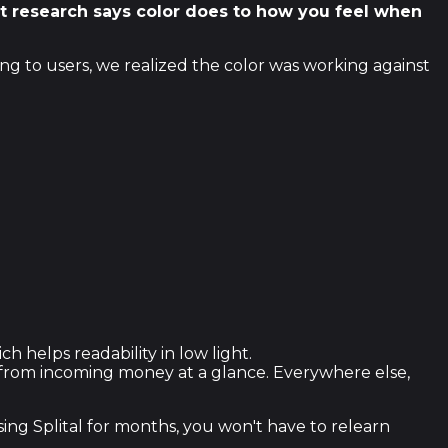
hat research says color does to how you feel when
ing to users, we realized the color was working against
helps readability in low light.
t from incoming money at a glance. Everywhere else,
sing Splital for months, you won't have to relearn