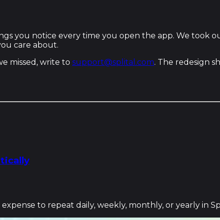
things you notice every time you open the app. We took o
 you care about.
 we missed, write to
support@splital.com
. The redesign s
ically
xpense to repeat daily, weekly, monthly, or yearly in Spl