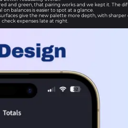
 red and green, that pairing works and we kept it. The di
 on balances is easier to spot at a glance.
rfaces give the new palette more depth, with sharper c
 check expenses late at night.