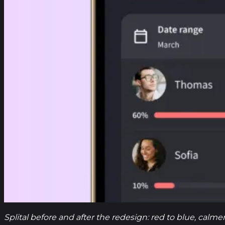
Splital before and after the redesign: red to blue, calm