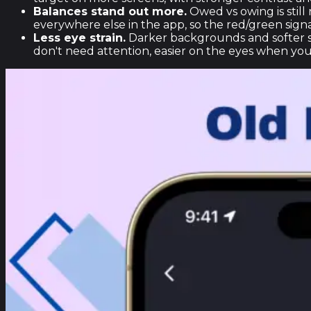
Balances stand out more.
Owed vs owing is still
everywhere else in the app, so the red/green signal
Less eye strain.
Darker backgrounds and softer su
don't need attention, easier on the eyes when you