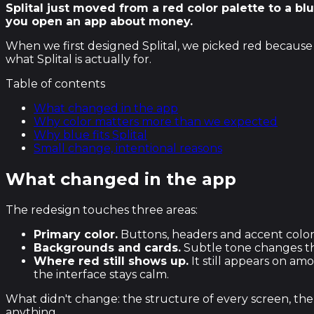
Splital just moved from a red color palette to a b
you open an app about money.
When we first designed Splital, we picked red because i
what Splital is actually for.
Table of contents
What changed in the app
Why color matters more than we expected
Why blue fits Splital
Small change, intentional reasons
What changed in the app
The redesign touches three areas:
Primary color.
Buttons, headers and accent color
Backgrounds and cards.
Subtle tone changes tha
Where red still shows up.
It still appears on am
the interface stays calm.
What didn't change: the structure of every screen, the 
anything.