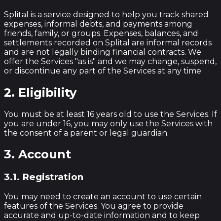
Splital is a service designed to help you track shared
expenses, informal debts, and payments among
friends, family, or groups. Expenses, balances, and
settlements recorded on Splital are informal records
and are not legally binding financial contracts. We
offer the Services "as is" and we may change, suspend,
or discontinue any part of the Services at any time.
2. Eligibility
You must be at least 16 years old to use the Services. If
you are under 16, you may only use the Services with
the consent of a parent or legal guardian.
3. Account
3.1. Registration
You may need to create an account to use certain
features of the Services. You agree to provide
accurate and up-to-date information and to keep