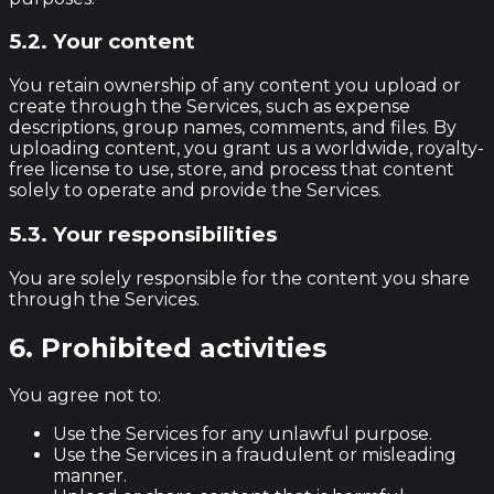
5.2. Your content
You retain ownership of any content you upload or
create through the Services, such as expense
descriptions, group names, comments, and files. By
uploading content, you grant us a worldwide, royalty-
free license to use, store, and process that content
solely to operate and provide the Services.
5.3. Your responsibilities
You are solely responsible for the content you share
through the Services.
6. Prohibited activities
You agree not to:
Use the Services for any unlawful purpose.
Use the Services in a fraudulent or misleading
manner.