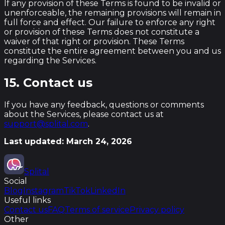
If any provision of these Terms is found to be invalid or
unenforceable, the remaining provisions will remain in
full force and effect. Our failure to enforce any right
or provision of these Terms does not constitute a
waiver of that right or provision. These Terms
constitute the entire agreement between you and us
regarding the Services.
15. Contact us
If you have any feedback, questions or comments
about the Services, please contact us at
support@splital.com
.
Last updated: March 24, 2026
Splital
Social
Blog
Instagram
TikTok
LinkedIn
Useful links
Contact us
FAQ
Terms of service
Privacy policy
Other