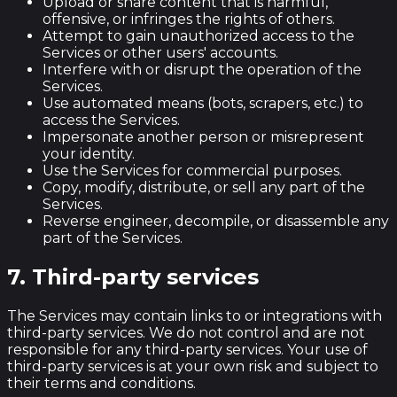
Upload or share content that is harmful,
offensive, or infringes the rights of others.
Attempt to gain unauthorized access to the
Services or other users' accounts.
Interfere with or disrupt the operation of the
Services.
Use automated means (bots, scrapers, etc.) to
access the Services.
Impersonate another person or misrepresent
your identity.
Use the Services for commercial purposes.
Copy, modify, distribute, or sell any part of the
Services.
Reverse engineer, decompile, or disassemble any
part of the Services.
7. Third-party services
The Services may contain links to or integrations with
third-party services. We do not control and are not
responsible for any third-party services. Your use of
third-party services is at your own risk and subject to
their terms and conditions.