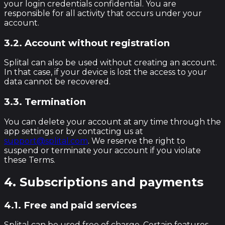
your login credentials confidential. You are
responsible for all activity that occurs under your
account.
3.2. Account without registration
Splital can also be used without creating an account.
In that case, if your device is lost the access to your
data cannot be recovered.
3.3. Termination
You can delete your account at any time through the
app settings or by contacting us at
support@splital.com
. We reserve the right to
suspend or terminate your account if you violate
these Terms.
4. Subscriptions and payments
4.1. Free and paid services
Splital can be used free of charge. Certain features