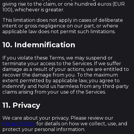
giving rise to the claim, or one hundred euros (EUR
100), whichever is greater.
This limitation does not apply in cases of deliberate
intent or gross negligence on our part, or where
applicable law does not permit such limitations.
10. Indemnification
If you violate these Terms, we may suspend or
terminate your access to the Services. If we suffer
damage as a result of your actions, we are entitled to
recover the damage from you. To the maximum
extent permitted by applicable law, you agree to
indemnify and hold us harmless from any third-party
claims arising from your use of the Services.
11. Privacy
We care about your privacy. Please review our
Privacy Policy
for details on how we collect, use, and
protect your personal information.