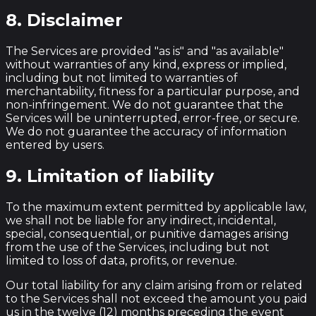
8. Disclaimer
The Services are provided "as is" and "as available"
without warranties of any kind, express or implied,
including but not limited to warranties of
merchantability, fitness for a particular purpose, and
non-infringement. We do not guarantee that the
Services will be uninterrupted, error-free, or secure.
We do not guarantee the accuracy of information
entered by users.
9. Limitation of liability
To the maximum extent permitted by applicable law,
we shall not be liable for any indirect, incidental,
special, consequential, or punitive damages arising
from the use of the Services, including but not
limited to loss of data, profits, or revenue.
Our total liability for any claim arising from or related
to the Services shall not exceed the amount you paid
us in the twelve (12) months preceding the event