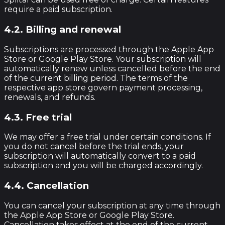
require a paid subscription.
4.2. Billing and renewal
Subscriptions are processed through the Apple App
Store or Google Play Store. Your subscription will
automatically renew unless cancelled before the end
of the current billing period. The terms of the
respective app store govern payment processing,
renewals, and refunds.
4.3. Free trial
We may offer a free trial under certain conditions. If
you do not cancel before the trial ends, your
subscription will automatically convert to a paid
subscription and you will be charged accordingly.
4.4. Cancellation
You can cancel your subscription at any time through
the Apple App Store or Google Play Store.
Cancellation takes effect at the end of the current