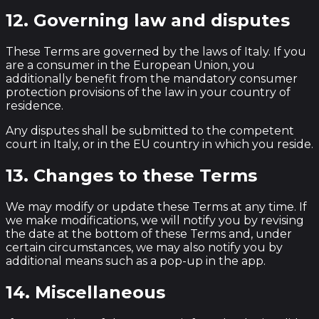
12. Governing law and disputes
These Terms are governed by the laws of Italy. If you
are a consumer in the European Union, you
additionally benefit from the mandatory consumer
protection provisions of the law in your country of
residence.
Any disputes shall be submitted to the competent
court in Italy, or in the EU country in which you reside.
13. Changes to these Terms
We may modify or update these Terms at any time. If
we make modifications, we will notify you by revising
the date at the bottom of these Terms and, under
certain circumstances, we may also notify you by
additional means such as a pop-up in the app.
14. Miscellaneous