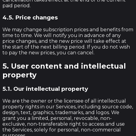
paid period.
4.5. Price changes
We may change subscription prices and benefits from
time to time. We will notify you in advance of any
price changes, and the new price will take effect at
the start of the next billing period. If you do not wish
to pay the new prices, you can cancel.
5. User content and intellectual
property
5.1. Our intellectual property
We are the owner or the licensee of all intellectual
property rights in our Services, including source code,
design, text, graphics, trademarks, and logos. We
grant you a limited, personal, revocable, non-
exclusive, non-transferable right to access and use
the Services, solely for personal, non-commercial
purposes.