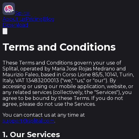
Splital
About us
Pricing
Blog
Download
Terms and Conditions
These Terms and Conditions govern your use of
Splital, operated by Maria Jose Rojas Medrano and
Maurizio Faleo, based in Corso Lione 85/5, 10141, Turin,
Italy, VAT 13483200013 ("we," "us," or "our"). By
accessing or using our mobile application, website, or
any related services (collectively, the "Services"), you
agree to be bound by these Terms. If you do not
agree, please do not use the Services.
You can contact us at any time at
support@splital.com
.
1. Our Services